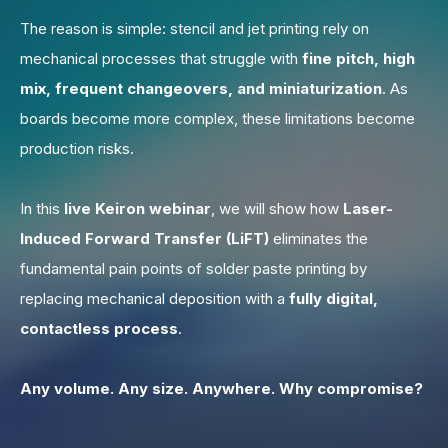
The reason is simple: stencil and jet printing rely on
mechanical processes that struggle with
fine pitch, high
mix, frequent changeovers, and miniaturization
.
As
boards become more complex, these limitations become
production risks.
In this
live Keiron webinar
,
we will show how
Laser-
Induced Forward Transfer (LiFT)
eliminates the
fundamental pain points of solder paste printing by
replacing mechanical deposition with
a
fully digital,
contactless process
.
Any volume. Any size. Anywhere.
Why compromise?