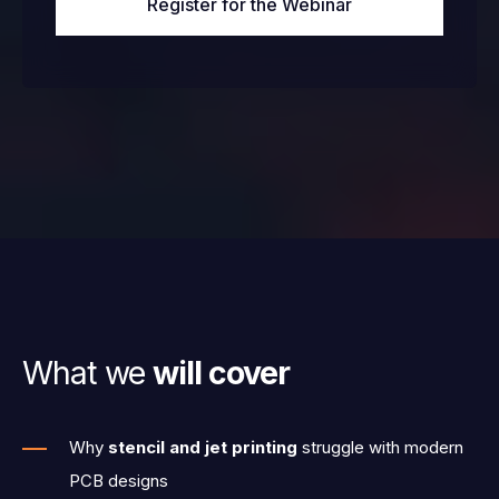
What we
will cover
Why
stencil and jet printing
struggle with modern
PCB designs