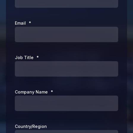
Email
*
Job Title
*
Company Name
*
Country/Region