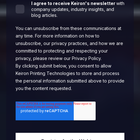
I agree to receive Keiron's newsletter
with
company updates, industry insights, and
blog articles.
You can unsubscribe from these communications at
any time. For more information on how to
unsubscribe, our privacy practices, and how we are
committed to protecting and respecting your
privacy, please review our Privacy Policy.
By clicking submit below, you consent to allow
Keiron Printing Technologies to store and process
the personal information submitted above to provide
you the content requested.