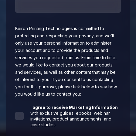
Keiron Printing Technologies is committed to
protecting and respecting your privacy, and we’ll
only use your personal information to administer
your account and to provide the products and
services you requested from us. From time to time,
we would like to contact you about our products
and services, as well as other content that may be
of interest to you. If you consent to us contacting
you for this purpose, please tick below to say how
you would like us to contact you:
I agree to receive Marketing Information
with exclusive guides, ebooks, webinar
invitations, product announcements, and
case studies.