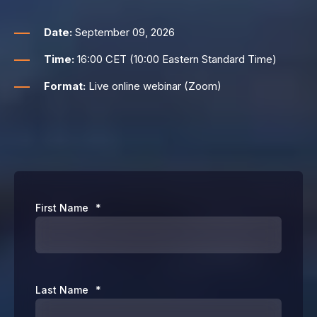
Date:
September 09, 2026
Time:
16:00 CET (10:00 Eastern Standard Time)
Format:
Live online webinar (Zoom)
First Name
*
Last Name
*