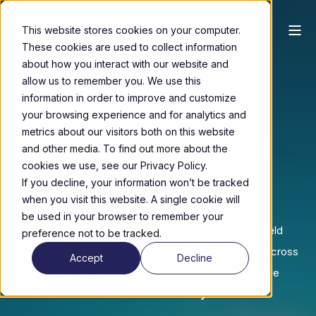
This website stores cookies on your computer.
These cookies are used to collect information
about how you interact with our website and
Redefining Precision. First Time Right.
allow us to remember you. We use this
information in order to improve and customize
Introducing LiFT: The
your browsing experience and for analytics and
metrics about our visitors both on this website
Future of Solder Paste
and other media. To find out more about the
cookies we use, see our Privacy Policy.
Printing
If you decline, your information won’t be tracked
when you visit this website. A single cookie will
be used in your browser to remember your
If solder paste printing is causing defects, rework, yield
preference not to be tracked.
loss, or constant process tuning, you are not alone. Across
Accept
Decline
the industry, this single process step is still responsible
for
around 70% of all PCB assembly defects
.