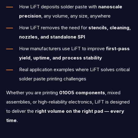
How LiFT deposits solder paste with
nanoscale
precision
, any volume, any size, anywhere
How LiFT removes the need for
stencils, cleaning,
nozzles, and standalone SPI
How manufacturers use LiFT to improve
first-pass
yield, uptime, and process stability
Real application examples where LiFT solves critical
solder paste printing challenges
Whether you are printing
01005 components
,
mixed
assemblies, or high-reliability electronics, LiFT is designed
to deliver the
right volume on the right pad — every
time
.