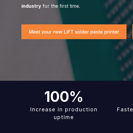
industry
for the first time.
100
%
Increase in production
Faste
uptime