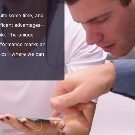
uite some time, and
gnificant advantages—
ole. The unique
performance marks an
ronics—where we can