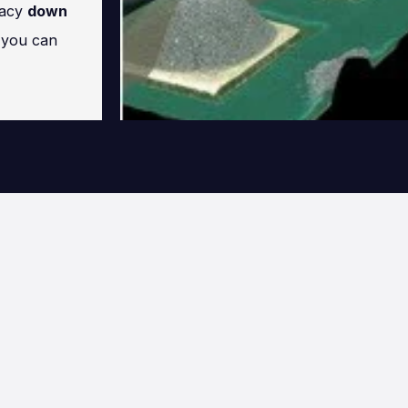
racy
down
s you can