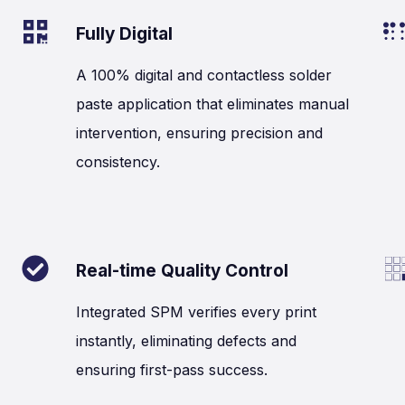
Fully Digital
A 100% digital and contactless solder
paste application that eliminates manual
intervention, ensuring precision and
consistency.
Real-time Quality Control
Integrated SPM verifies every print
instantly, eliminating defects and
ensuring first-pass success.