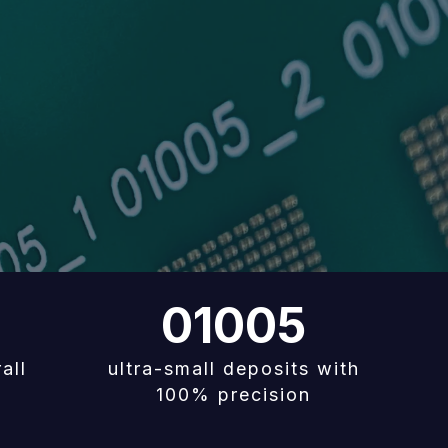
01005
all
ultra-small deposits with
100% precision