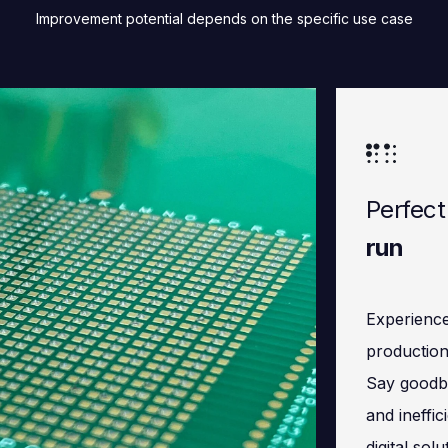
Improvement potential depends on the specific use case
Perfect
run
Experience
production
Say goodby
and ineffic
digital sol