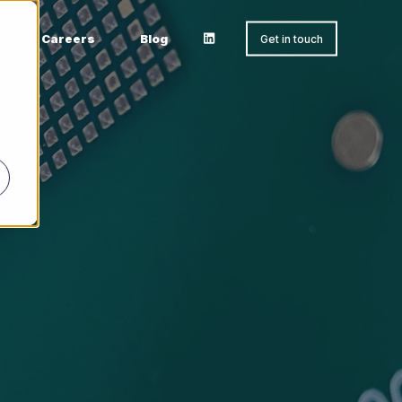
Careers
Blog
Get in touch