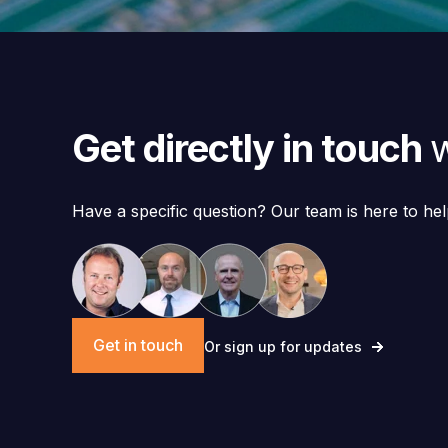
Get directly in touch
w
Have a specific question? Our team is here to hel
Get in touch
Or sign up for updates