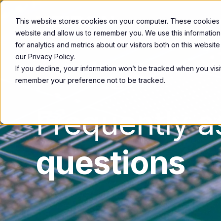
This website stores cookies on your computer. These cookies a
website and allow us to remember you. We use this informatio
for analytics and metrics about our visitors both on this websi
our Privacy Policy.
If you decline, your information won’t be tracked when you visit
remember your preference not to be tracked.
Frequently 
questions