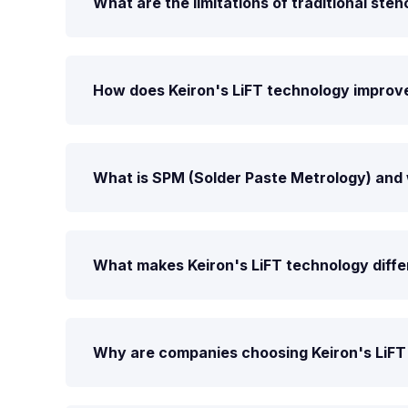
What are the limitations of traditional stenc
How does Keiron's LiFT technology improve
What is SPM (Solder Paste Metrology) and 
What makes Keiron's LiFT technology differ
Why are companies choosing Keiron's LiFT