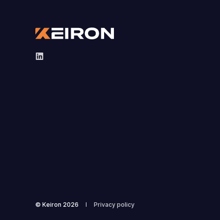
© Keiron 2026
Privacy policy