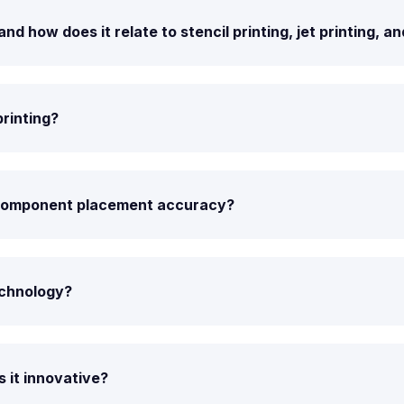
 how does it relate to stencil printing, jet printing, a
printing?
 component placement accuracy?
echnology?
 it innovative?