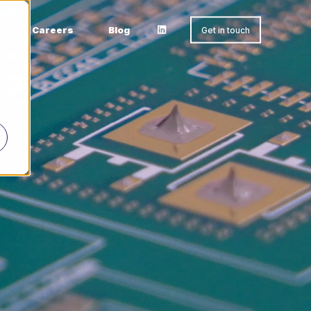
Careers
Blog
Get in touch