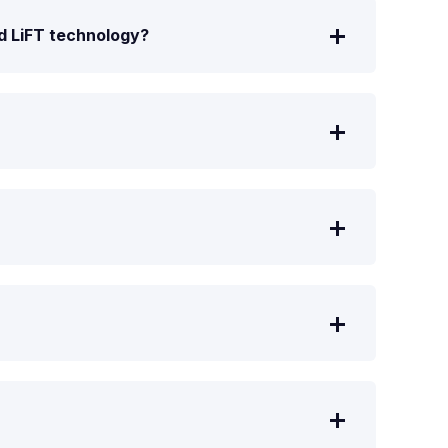
nd LiFT technology?