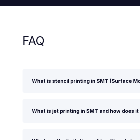
FAQ
What is stencil printing in SMT (Surface 
What is jet printing in SMT and how does i