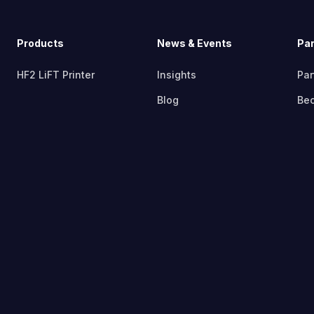
Products
News & Events
Par
HF2 LiFT Printer
Insights
Par
Blog
Bec