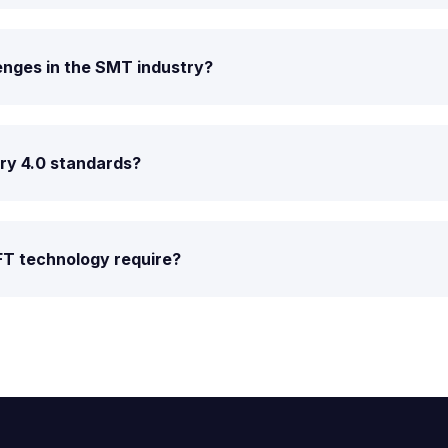
enges in the SMT industry?
try 4.0 standards?
FT technology require?