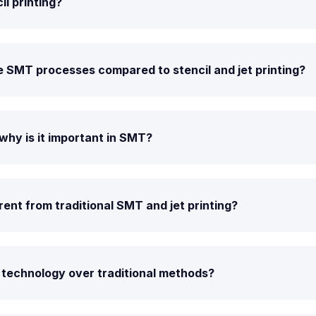
il printing?
 SMT processes compared to stencil and jet printing?
why is it important in SMT?
ent from traditional SMT and jet printing?
 technology over traditional methods?