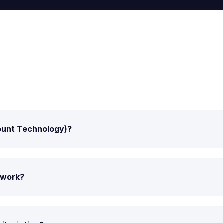
Mount Technology)?
t work?