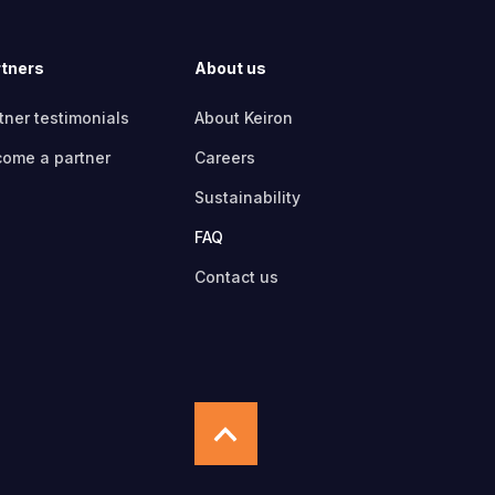
tners
About us
tner testimonials
About Keiron
ome a partner
Careers
Sustainability
FAQ
Contact us