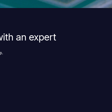
ith an expert
p.