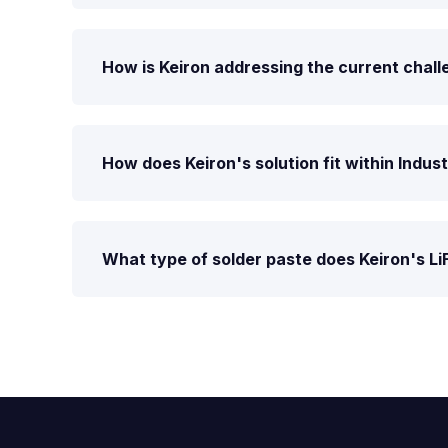
How is Keiron addressing the current chall
How does Keiron's solution fit within Indus
What type of solder paste does Keiron's Li