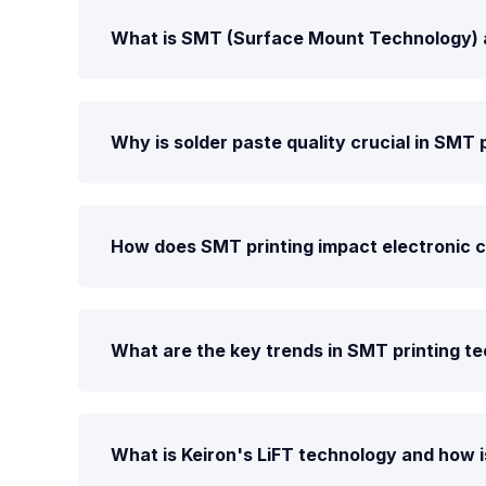
What is SMT (Surface Mount Technology) and
Why is solder paste quality crucial in SMT 
How does SMT printing impact electronic
What are the key trends in SMT printing t
What is Keiron's LiFT technology and how is