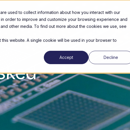
re used to collect information about how you interact with our
Products
News & Events
Partners
About us
n in order to improve and customize your browsing experience and
te and other media. To find out more about the cookies we use, see
 this website. A single cookie will be used in your browser to
Accept
Decline
asked