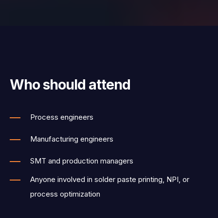
Who should attend
Process engineers
Manufacturing engineers
SMT and production managers
Anyone involved in solder paste printing, NPI, or
process optimization