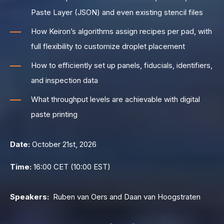
Paste Layer (JSON) and even existing stencil files
How Keiron’s algorithms assign recipes per pad, with
full flexibility to customize droplet placement
How to efficiently set up panels, fiducials, identifiers,
and inspection data
What throughput levels are achievable with digital
paste printing
Date:
October 21st, 2026
Time:
16:00 CET (10:00 EST)
Speakers:
Ruben van Oers and Daan van Hoogstraten