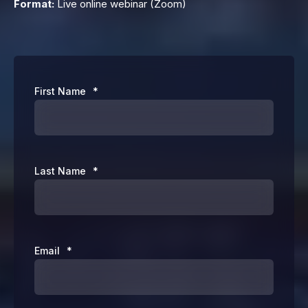
Format:
Live online webinar (Zoom)
First Name
*
Last Name
*
Email
*