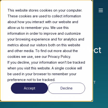
This website stores cookies on your computer.
These cookies are used to collect information
about how you interact with our website and
Keiron’s Preparation Software
allow us to remember you. We use this
information in order to improve and customize
No Stencils. No
your browsing experience and for analytics and
metrics about our visitors both on this website
Guesswork. Just Perfect
and other media. To find out more about the
cookies we use, see our Privacy Policy.
Job Preparation.
If you decline, your information won’t be tracked
when you visit this website. A single cookie will
be used in your browser to remember your
This is a technical webinar dedicated to Keiron’s
preference not to be tracked.
Preparation Software, the digital backbone behind LiFT
Accept
Decline
precision solder paste printing. In a single session,
configure both the printer and SPI simultaneously!