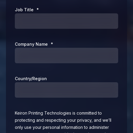
Job Title
*
Company Name
*
Country/Region
Keiron Printing Technologies is committed to
protecting and respecting your privacy, and we’ll
only use your personal information to administer