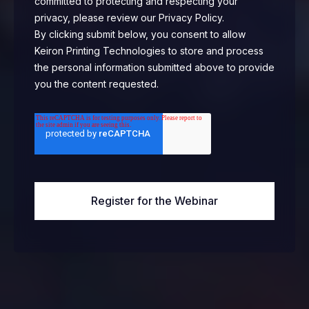
committed to protecting and respecting your
privacy, please review our Privacy Policy.
By clicking submit below, you consent to allow
Keiron Printing Technologies to store and process
the personal information submitted above to provide
you the content requested.