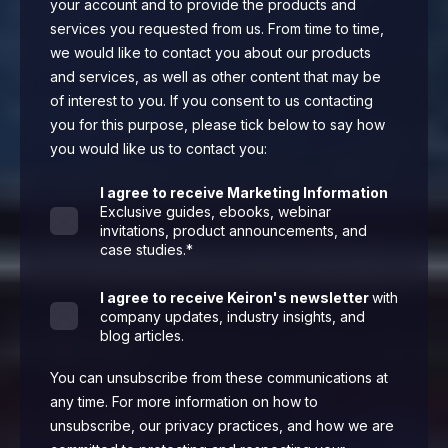
your account and to provide the products and
services you requested from us. From time to time,
we would like to contact you about our products
and services, as well as other content that may be
of interest to you. If you consent to us contacting
you for this purpose, please tick below to say how
you would like us to contact you:
I agree to receive Marketing Information
Exclusive guides, ebooks, webinar
invitations, product announcements, and
case studies.
*
I agree to receive Keiron's newsletter
with
company updates, industry insights, and
blog articles.
You can unsubscribe from these communications at
any time. For more information on how to
unsubscribe, our privacy practices, and how we are