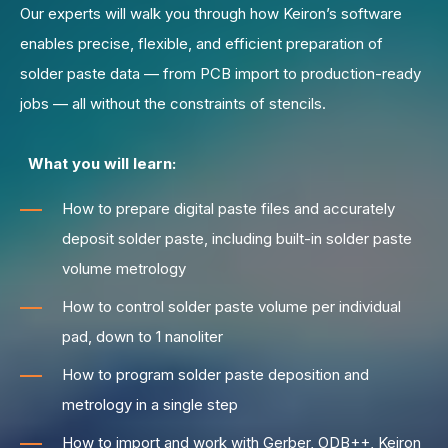
Our experts will walk you through how Keiron’s software
enables precise, flexible, and efficient preparation of
solder paste data — from PCB import to production-ready
jobs — all without the constraints of stencils.
What you will learn:
How to prepare digital paste files and accurately
deposit solder paste, including built-in solder paste
volume metrology
How to control solder paste volume per individual
pad, down to 1 nanoliter
How to program solder paste deposition and
metrology in a single step
How to import and work with Gerber, ODB++, Keiron