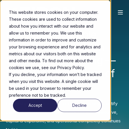
This website stores cookies on your computer.
These cookies are used to collect information
about how you interact with our website and
Driving Measurable
allow us to remember you. We use this
information in order to improve and customize
Impact with Precision
your browsing experience and for analytics and
metrics about our visitors both on this website
Solder Paste Printing —
and other media. To find out more about the
cookies we use, see our Privacy Policy.
Unlocking the Power of
If you decline, your information won’t be tracked
when you visit this website. A single cookie will
Your ROI
be used in your browser to remember your
preference not to be tracked.
Leadership teams are under increasing scrutiny to justify
Accept
Decline
capital allocation with hard numbers. Growth is selective,
capital is expensive, and operational complexity continues