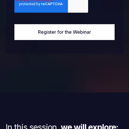
In this session,
we will explore: