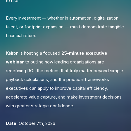
to rise.
Every investment — whether in automation, digitalization,
talent, or footprint expansion — must demonstrate tangible
financial return.
Keiron is hosting a focused
25-minute executive
webinar
to outline how leading organizations are
redefining ROI, the metrics that truly matter beyond simple
payback calculations, and the practical frameworks
executives can apply to improve capital efficiency,
accelerate value capture, and make investment decisions
with greater strategic confidence.
Date:
October 7th, 2026