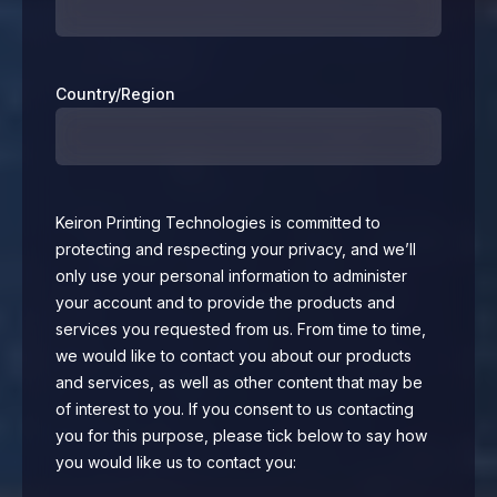
Country/Region
Keiron Printing Technologies is committed to
protecting and respecting your privacy, and we’ll
only use your personal information to administer
your account and to provide the products and
services you requested from us. From time to time,
we would like to contact you about our products
and services, as well as other content that may be
of interest to you. If you consent to us contacting
you for this purpose, please tick below to say how
you would like us to contact you: