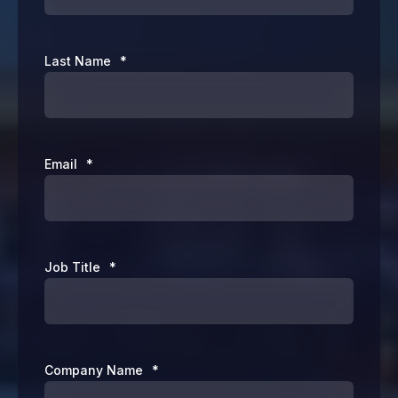
Last Name
*
Email
*
Job Title
*
Company Name
*