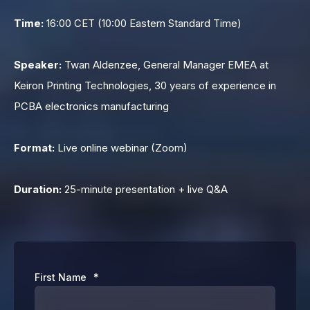
Time:
16:00 CET (10:00 Eastern Standard Time)
Speaker:
Twan Aldenzee, General Manager EMEA at
Keiron Printing Technologies, 30 years of experience in
PCBA electronics manufacturing
Format:
Live online webinar (Zoom)
Duration:
25-minute presentation + live Q&A
First Name
*