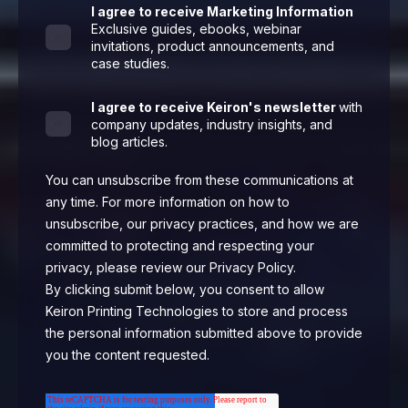
I agree to receive Marketing Information
Exclusive guides, ebooks, webinar
invitations, product announcements, and
case studies.
I agree to receive Keiron's newsletter
with
company updates, industry insights, and
blog articles.
You can unsubscribe from these communications at
any time. For more information on how to
unsubscribe, our privacy practices, and how we are
committed to protecting and respecting your
privacy, please review our Privacy Policy.
By clicking submit below, you consent to allow
Keiron Printing Technologies to store and process
the personal information submitted above to provide
you the content requested.