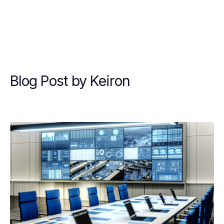
Blog Post by
Keiron