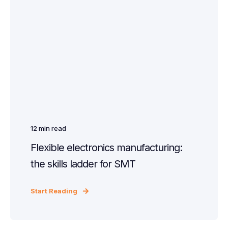
12
min read
Flexible electronics manufacturing:
the skills ladder for SMT
Start Reading