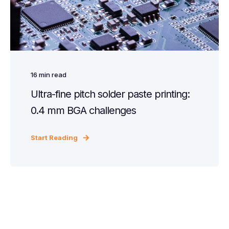
16
min read
Ultra-fine pitch solder paste printing:
0.4 mm BGA challenges
Start Reading