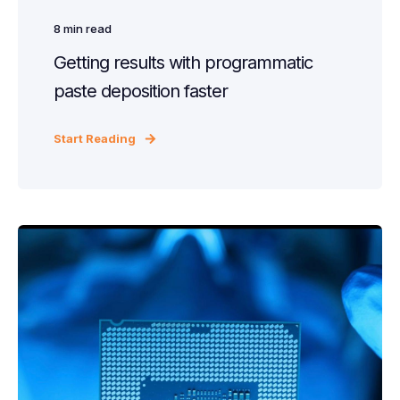
8
min read
Getting results with programmatic
paste deposition faster
Start Reading