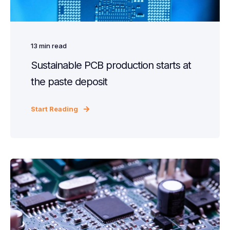
13
min read
Sustainable PCB production starts at
the paste deposit
Start Reading