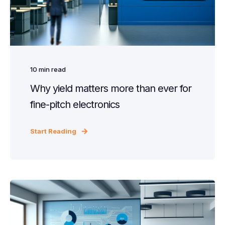
10
min read
Why yield matters more than ever for
fine-pitch electronics
Start Reading