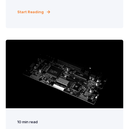
Start Reading
10
min read