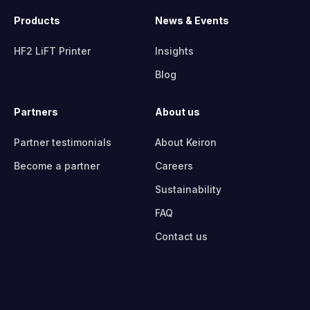
Products
News & Events
HF2 LiFT Printer
Insights
Blog
Partners
About us
Partner testimonials
About Keiron
Become a partner
Careers
Sustainability
FAQ
Contact us