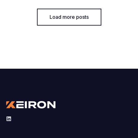
Load more posts