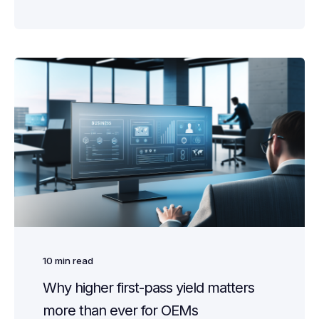
10
min read
Why higher first-pass yield matters
more than ever for OEMs