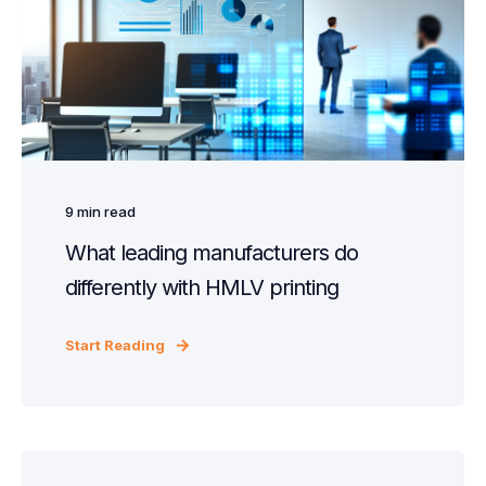
9
min read
What leading manufacturers do
differently with HMLV printing
Start Reading