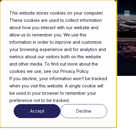
This website stores cookies on your computer.
These cookies are used to collect information
Keiron
about how you interact with our website and
allow us to remember you. We use this
information in order to improve and customize
your browsing experience and for analytics and
metrics about our visitors both on this website
and other media. To find out more about the
cookies we use, see our Privacy Policy.
If you decline, your information won’t be tracked
when you visit this website. A single cookie will
be used in your browser to remember your
preference not to be tracked.
Accept
Decline