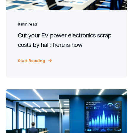
9
min read
Cut your EV power electronics scrap
costs by half: here is how
Start Reading