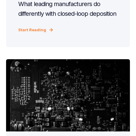
What leading manufacturers do
differently with closed-loop deposition
Start Reading