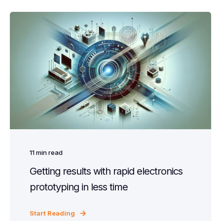
11
min read
Getting results with rapid electronics
prototyping in less time
Start Reading