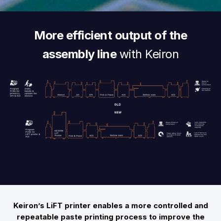
More efficient output of the
assembly line
with Keiron
Keiron’s LiFT printer enables a more controlled and
repeatable paste printing process to improve the