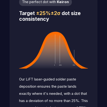
The perfect dot with
Keiron
Target
±25%±2σ
dot size
consistency
Our LiFT laser-guided solder paste
deposition ensures the paste lands
exactly where it's needed, with a dot that
has a deviation of no more than 25%. This