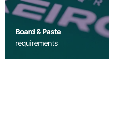
Solder paste:
Board & Paste
requirements