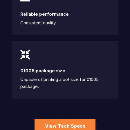
Reliable performance
Consistent quality.
01005 package size
Capable of printing a dot size for 01005
package.
View Tech Specs