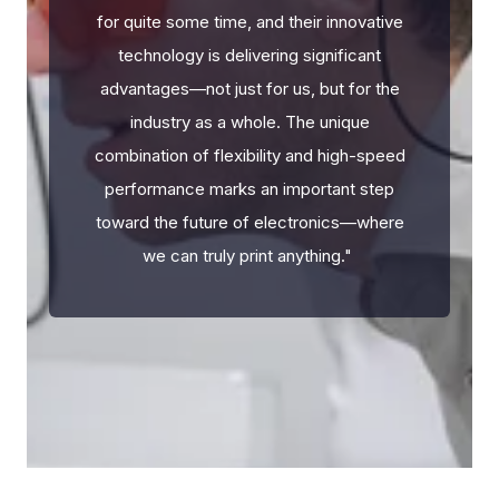
for quite some time, and their innovative
technology is delivering significant
advantages—not just for us, but for the
industry as a whole. The unique
combination of flexibility and high-speed
performance marks an important step
toward the future of electronics—where
we can truly print anything.
"