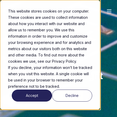
This website stores cookies on your computer.
These cookies are used to collect information
about how you interact with our website and
allow us to remember you. We use this
information in order to improve and customize
your browsing experience and for analytics and
Tomorrow's
metrics about our visitors both on this website
and other media. To find out more about the
Innovations
cookies we use, see our Privacy Policy.
If you decline, your information won’t be tracked
Printed first time right
when you visit this website. A single cookie will
be used in your browser to remember your
preference not to be tracked.
View our brochure
Accept
Decline