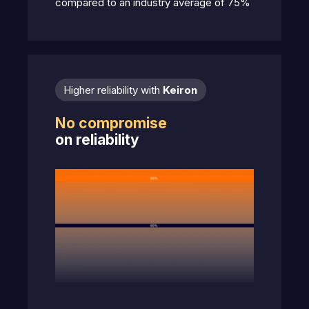
compared to an industry average of 75%
Higher reliability with
Keiron
No compromise
on reliability