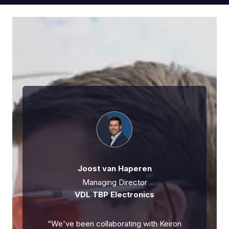
Joost van Haperen
Managing Director
VDL TBP Electronics
“
We've been collaborating with Keiron