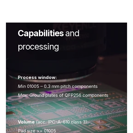
Capabilities
and
processing
Process window:
Process window:
Min
Min
01005 – 0.3 mm pitch components
Max:
Max:
Ground plates of QFP256 components
Volume
Volume
(acc. IPC–A–610 class 3)
(acc. IPC–A–610 class 3)
:
:
Pad size >= 01005