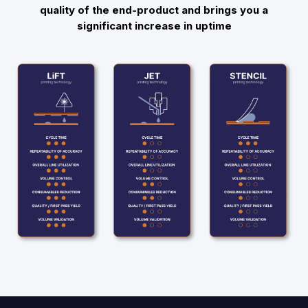
quality of the end-product and brings you a
significant increase in uptime