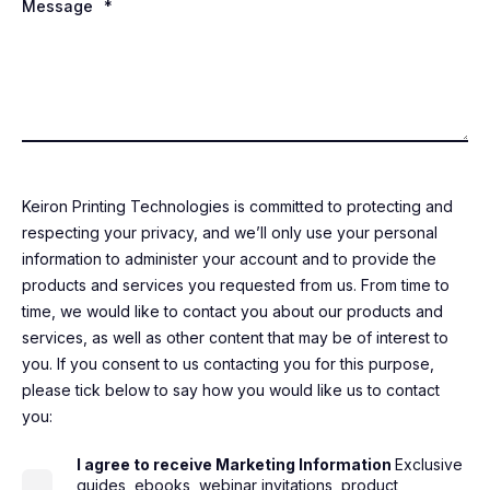
Message
*
Keiron Printing Technologies is committed to protecting and
respecting your privacy, and we’ll only use your personal
information to administer your account and to provide the
products and services you requested from us. From time to
time, we would like to contact you about our products and
services, as well as other content that may be of interest to
you. If you consent to us contacting you for this purpose,
please tick below to say how you would like us to contact
you:
I agree to receive Marketing Information
Exclusive
guides, ebooks, webinar invitations, product