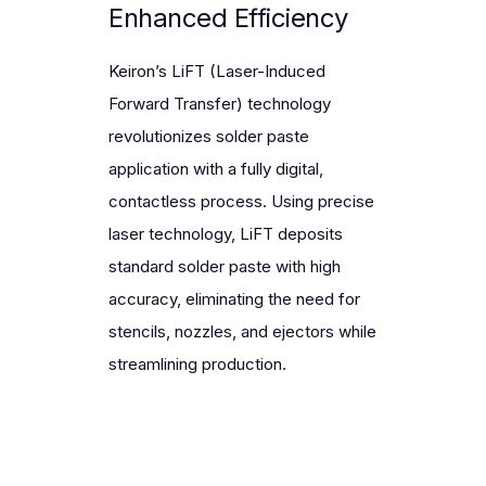
Enhanced Efficiency
Keiron’s
LiFT (Laser-Induced
Forward Transfer) technology
revolutionizes solder paste
LiFT technology guarantees perfect
application with a fully digital,
solder paste deposition with real-time
In a high mix and low to medium volume
contactless process. Using precise
Higher automation and efficiency means
closed-loop inspection, ensuring less
environment removing stencil changes
laser technology, LiFT deposits
fewer operators are needed.
defects, fewer rework, and maximum
and nozzle maintenance allows for a fully
standard solder paste with high
yield. 100% measured.
digital, continuous production process.
accuracy, eliminating the need for
stencils, nozzles, and ejectors while
streamlining production.
Double Overall Equipment
Effectiveness
Integrated closed-loop inspection
By reducing production complexity.