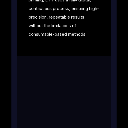
contactless process, ensuring high-
precision, repeatable results
without the limitations of
consumable-based methods.