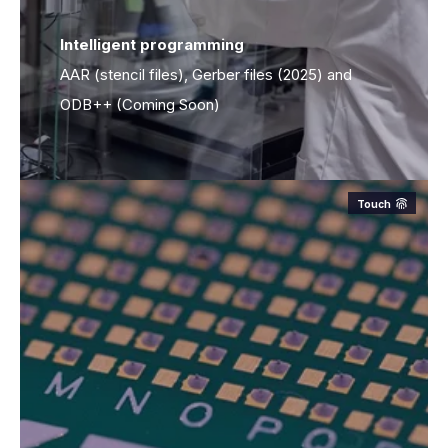
Intelligent programming
Intelligent programming
AAR (stencil files), Gerber files (2025) and
ODB++ (Coming Soon)
Touch
Board size:
≤580x508mm (20 in x 20.8 in.)
Thickness:
1-3mm, according PCB guideline
Positioning