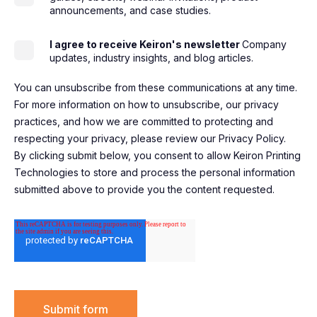
announcements, and case studies.
I agree to receive Keiron's newsletter
Company
updates, industry insights, and blog articles.
You can unsubscribe from these communications at any time.
For more information on how to unsubscribe, our privacy
practices, and how we are committed to protecting and
respecting your privacy, please review our Privacy Policy.
By clicking submit below, you consent to allow Keiron Printing
Technologies to store and process the personal information
submitted above to provide you the content requested.