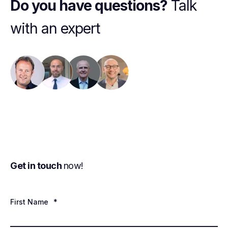
Do you have questions?
Talk
with an expert
Get in touch
now!
First Name
*