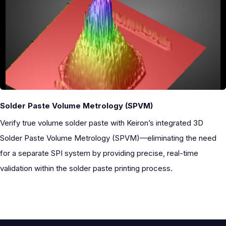
Solder Paste Volume Metrology (SPVM)
Verify true volume solder paste with Keiron’s integrated
3D
Solder Paste Volume Metrology (SPVM)—eliminating the need
for a separate SPI system by providing precise, real-time
validation within the solder paste printing process.