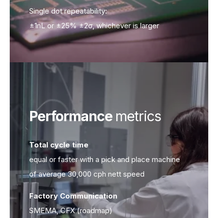
Single dot repeatability:
±1nL or ±25% ±2σ, whichever is larger
Performance
metrics
Total cycle time
Total cycle time
equal or faster with a pick and place machine
of average 30,000 cph nett speed
Factory Communication
Factory Communication
SMEMA, CFX (roadmap)