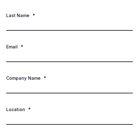
Last Name
*
Email
*
Company Name
*
Location
*