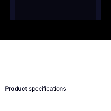
Product
specifications