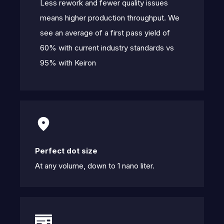
Less rework and fewer quality issues
means higher production throughput. We
see an average of a first pass yield of
60% with current industry standards vs
95% with Keiron
Perfect dot size
At any volume, down to 1 nano liter.