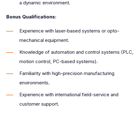
a dynamic environment.
Bonus Qualifications:
Experience with laser-based systems or opto-
mechanical equipment.
Knowledge of automation and control systems (PLC,
motion control, PC-based systems).
Familiarity with high-precision manufacturing
environments.
Experience with international field-service and
customer support.