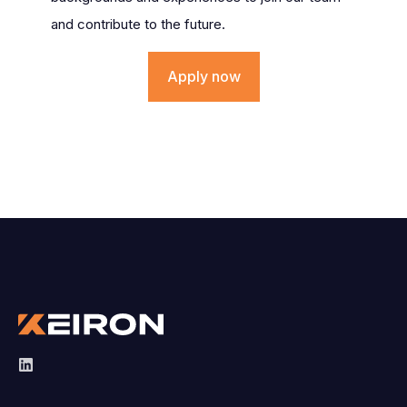
and contribute to the future.
Apply now