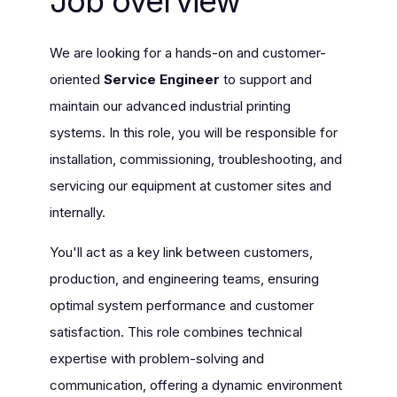
Job overview
We are looking for a hands-on and customer-
oriented
Service Engineer
to support and
maintain our advanced industrial printing
systems. In this role, you will be responsible for
installation, commissioning, troubleshooting, and
servicing our equipment at customer sites and
internally.
You'll act as a key link between customers,
production, and engineering teams, ensuring
optimal system performance and customer
satisfaction. This role combines technical
expertise with problem-solving and
communication, offering a dynamic environment