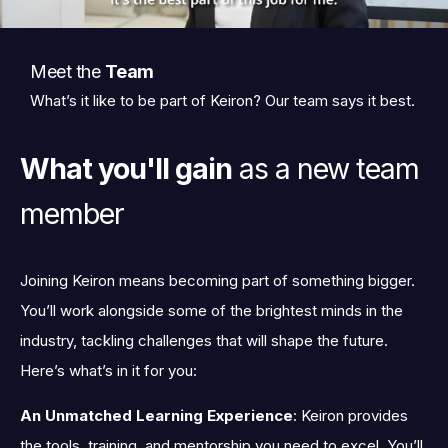
Meet the
Team
What’s it like to be part of Keiron? Our team says it best.
What you'll gain
as a new team
member
Joining Keiron means becoming part of something bigger.
You’ll work alongside some of the brightest minds in the
industry, tackling challenges that will shape the future.
Here’s what’s in it for you:
An Unmatched Learning Experience
: Keiron provides
the tools, training, and mentorship you need to excel. You’ll