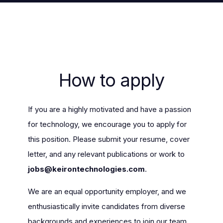
How to apply
If you are a highly motivated and have a passion
for technology, we encourage you to apply for
this position. Please submit your resume, cover
letter, and any relevant publications or work to
jobs@keirontechnologies.com
.
We are an equal opportunity employer, and we
enthusiastically invite candidates from diverse
backgrounds and experiences to join our team