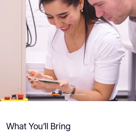
What You’ll Bring