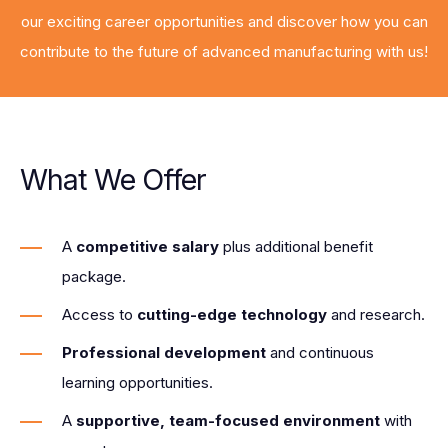
our exciting career opportunities and discover how you can
contribute to the future of advanced manufacturing with us!
What We Offer
A
competitive salary
plus additional benefit
package.
Access to
cutting-edge technology
and research.
Professional development
and continuous
learning opportunities.
A
supportive, team-focused environment
with