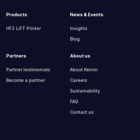
Products
News & Events
HF2 LiFT Printer
Insights
Blog
Partners
About us
Partner testimonials
About Keiron
Become a partner
Careers
Sustainability
FAQ
Contact us