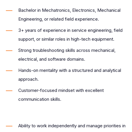
Bachelor in Mechatronics, Electronics, Mechanical
Engineering, or related field experience.
3+ years of experience in service engineering, field
support, or similar roles in high-tech equipment.
Strong troubleshooting skills across mechanical,
electrical, and software domains.
Hands-on mentality with a structured and analytical
approach.
Customer-focused mindset with excellent
communication skills.
Ability to work independently and manage priorities in