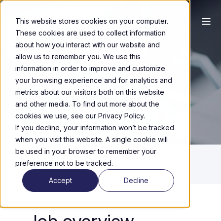
This website stores cookies on your computer.
These cookies are used to collect information
Service Engineer
about how you interact with our website and
allow us to remember you. We use this
EMEA
information in order to improve and customize
your browsing experience and for analytics and
metrics about our visitors both on this website
HTC, Eindhoven
and other media. To find out more about the
cookies we use, see our Privacy Policy.
If you decline, your information won’t be tracked
when you visit this website. A single cookie will
be used in your browser to remember your
preference not to be tracked.
Accept
Decline