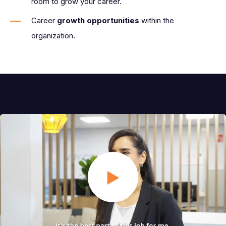
room to grow your career.
Career
growth opportunities
within the
organization.