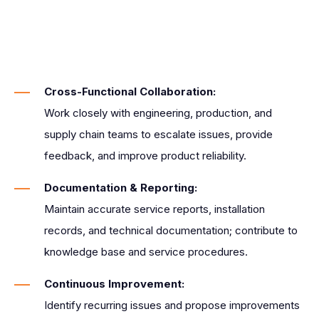
Cross-Functional Collaboration:
Work closely with engineering, production, and
supply chain teams to escalate issues, provide
feedback, and improve product reliability.
Documentation & Reporting:
Maintain accurate service reports, installation
records, and technical documentation; contribute to
knowledge base and service procedures.
Continuous Improvement:
Identify recurring issues and propose improvements