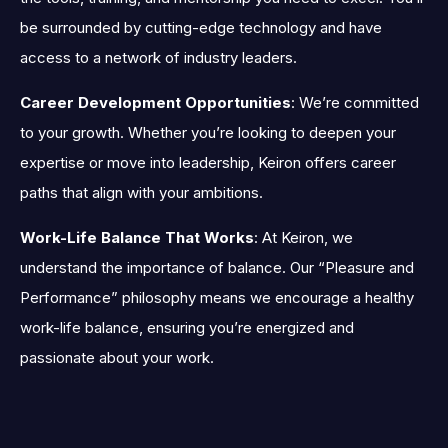
be surrounded by cutting-edge technology and have
access to a network of industry leaders.
Career Development Opportunities
: We’re committed
to your growth. Whether you’re looking to deepen your
expertise or move into leadership, Keiron offers career
paths that align with your ambitions.
Work-Life Balance That Works
: At Keiron, we
understand the importance of balance. Our “Pleasure and
Performance” philosophy means we encourage a healthy
work-life balance, ensuring you’re energized and
passionate about your work.