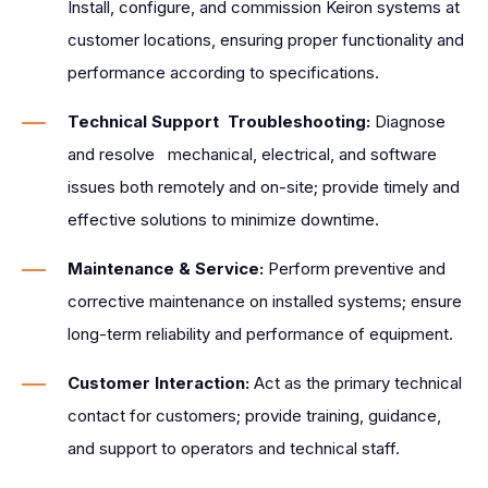
Install, configure, and commission Keiron systems at
customer locations, ensuring proper functionality and
performance according to specifications.
Technical Support Troubleshooting:
Diagnose
and resolve mechanical, electrical, and software
issues both remotely and on-site; provide timely and
effective solutions to minimize downtime.
Maintenance & Service:
Perform preventive and
corrective maintenance on installed systems; ensure
long-term reliability and performance of equipment.
Customer Interaction:
Act as the primary technical
contact for customers; provide training, guidance,
and support to operators and technical staff.