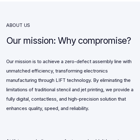
ABOUT US
Our mission: Why compromise?
Our mission is to achieve a zero-defect assembly line with
unmatched efficiency, transforming electronics
manufacturing through LIFT technology. By eliminating the
limitations of traditional stencil and jet printing, we provide a
fully digital, contactless, and high-precision solution that
enhances quality, speed, and reliability.