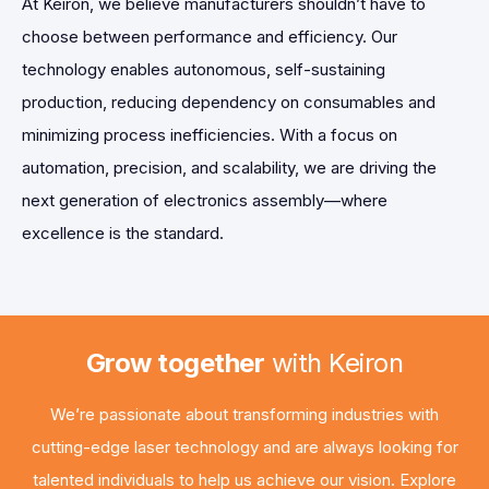
At Keiron, we believe manufacturers shouldn’t have to
choose between performance and efficiency. Our
technology enables autonomous, self-sustaining
production, reducing dependency on consumables and
minimizing process inefficiencies. With a focus on
automation, precision, and scalability, we are driving the
next generation of electronics assembly—where
excellence is the standard.
Grow together
with Keiron
We’re passionate about transforming industries with
cutting-edge laser technology and are always looking for
talented individuals to help us achieve our vision. Explore