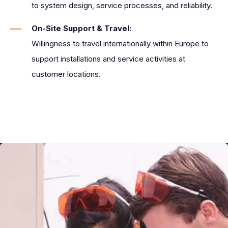
to system design, service processes, and reliability.
On-Site Support & Travel:
Willingness to travel internationally within Europe to
support installations and service activities at
customer locations.