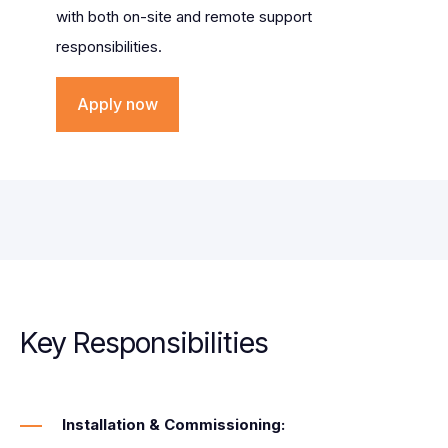
with both on-site and remote support
responsibilities.
Apply now
Key Responsibilities
Installation & Commissioning: