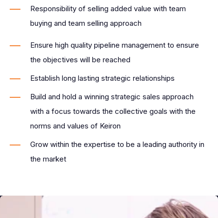
Responsibility of selling added value with team
buying and team selling approach
Ensure high quality pipeline management to ensure
the objectives will be reached
Establish long lasting strategic relationships
Build and hold a winning strategic sales approach
with a focus towards the collective goals with the
norms and values of Keiron
Grow within the expertise to be a leading authority in
the market