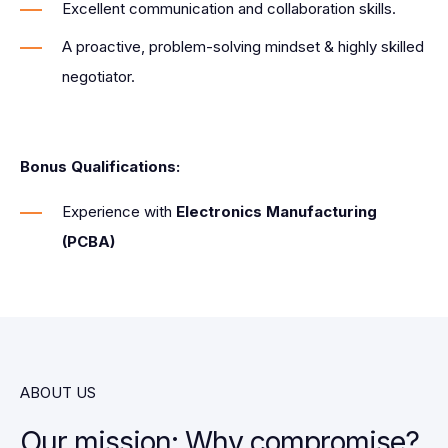
Excellent communication and collaboration skills.
A proactive, problem-solving mindset & highly skilled
negotiator.
Bonus Qualifications:
Experience with
Electronics Manufacturing
(PCBA)
ABOUT US
Our mission: Why compromise?