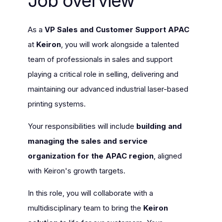
Job overview
As a
VP Sales and Customer Support APAC
at
Keiron
, you will work alongside a talented
team of professionals in sales and support
playing a critical role in selling, delivering and
maintaining our advanced industrial laser-based
printing systems.
Your responsibilities will include
building and
managing the sales and service
organization for the APAC region
, aligned
with Keiron's growth targets.
In this role, you will collaborate with a
multidisciplinary team to bring the
Keiron