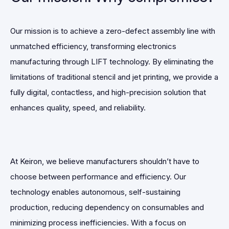
Our mission is to achieve a zero-defect assembly line with
unmatched efficiency, transforming electronics
manufacturing through LIFT technology. By eliminating the
limitations of traditional stencil and jet printing, we provide a
fully digital, contactless, and high-precision solution that
enhances quality, speed, and reliability.
At Keiron, we believe manufacturers shouldn’t have to
choose between performance and efficiency. Our
technology enables autonomous, self-sustaining
production, reducing dependency on consumables and
minimizing process inefficiencies. With a focus on