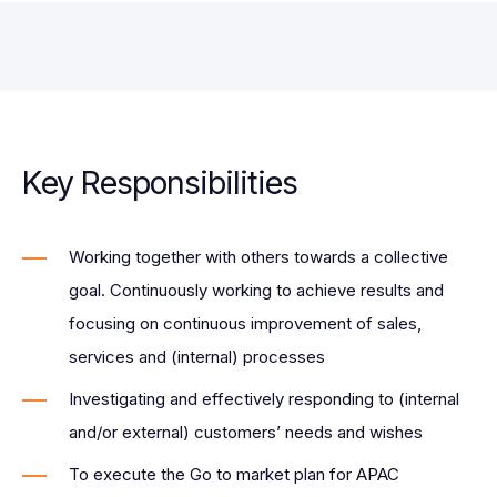
Key Responsibilities
Working together with others towards a collective
goal. Continuously working to achieve results and
focusing on continuous improvement of sales,
services and (internal) processes
Investigating and effectively responding to (internal
and/or external) customers’ needs and wishes
To execute the Go to market plan for APAC