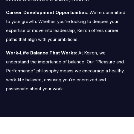
Career Development Opportunities
: We’re committed
to your growth. Whether you’re looking to deepen your
expertise or move into leadership, Keiron offers career
paths that align with your ambitions.
Work-Life Balance That Works
: At Keiron, we
understand the importance of balance. Our “Pleasure and
Performance” philosophy means we encourage a healthy
work-life balance, ensuring you’re energized and
passionate about your work.