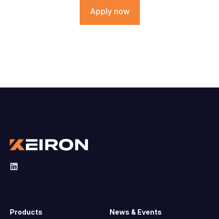
Apply now
Products
News & Events