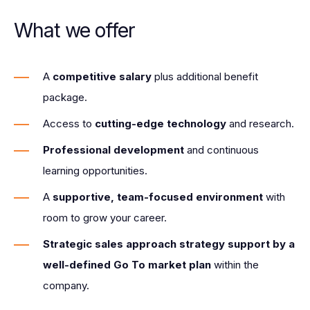
What we offer
A
competitive salary
plus additional benefit
package.
Access to
cutting-edge technology
and research.
Professional development
and continuous
learning opportunities.
A
supportive, team-focused environment
with
room to grow your career.
Strategic sales approach strategy support by a
well-defined Go To market plan
within the
company.