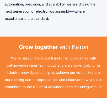
automation, precision, and scalability, we are driving the
next generation of electronics assembly—where
excellence is the standard.
Grow together
with Keiron
We’re passionate about transforming industries with
cutting-edge laser technology and are always looking for
talented individuals to help us achieve our vision. Explore
our exciting career opportunities and discover how you can
contribute to the future of advanced manufacturing with us!