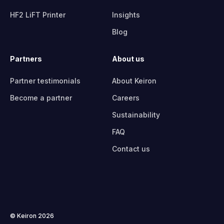
HF2 LiFT Printer
Insights
Blog
Partners
About us
Partner testimonials
About Keiron
Become a partner
Careers
Sustainability
FAQ
Contact us
© Keiron 2026