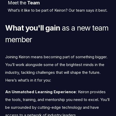
Meet the
Team
What’s it like to be part of Keiron? Our team says it best.
What you'll gain
as a new team
member
Joining Keiron means becoming part of something bigger.
You’ll work alongside some of the brightest minds in the
industry, tackling challenges that will shape the future.
Here’s what’s in it for you:
An Unmatched Learning Experience
: Keiron provides
the tools, training, and mentorship you need to excel. You’ll
be surrounded by cutting-edge technology and have
access to a network of industry leaders.