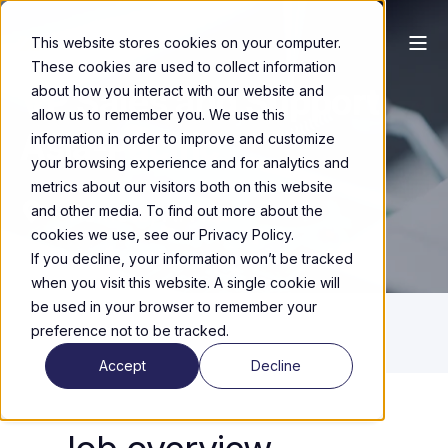
This website stores cookies on your computer.
These cookies are used to collect information
VP Sales and Support
about how you interact with our website and
allow us to remember you. We use this
Asia-Pacific
information in order to improve and customize
your browsing experience and for analytics and
metrics about our visitors both on this website
Remote, APAC
and other media. To find out more about the
cookies we use, see our Privacy Policy.
If you decline, your information won’t be tracked
when you visit this website. A single cookie will
be used in your browser to remember your
preference not to be tracked.
Accept
Decline