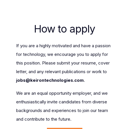
How to apply
If you are a highly motivated and have a passion
for technology, we encourage you to apply for
this position. Please submit your resume, cover
letter, and any relevant publications or work to
jobs@keirontechnologies.com
.
We are an equal opportunity employer, and we
enthusiastically invite candidates from diverse
backgrounds and experiences to join our team
and contribute to the future.