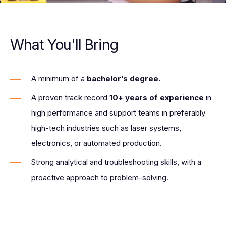
What You'll Bring
A minimum of a
bachelor’s degree.
A proven track record
10+ years of experience
in
high performance and support teams in preferably
high-tech industries such as laser systems,
electronics, or automated production.
Strong analytical and troubleshooting skills, with a
proactive approach to problem-solving.