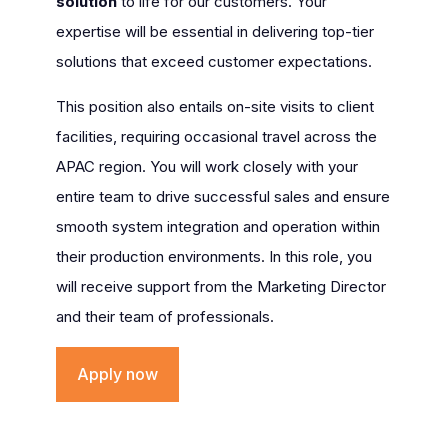
solution
to life for our customers. Your
expertise will be essential in delivering top-tier
solutions that exceed customer expectations.
This position also entails on-site visits to client
facilities, requiring occasional travel across the
APAC region. You will work closely with your
entire team to drive successful sales and ensure
smooth system integration and operation within
their production environments. In this role, you
will receive support from the Marketing Director
and their team of professionals.
Apply now